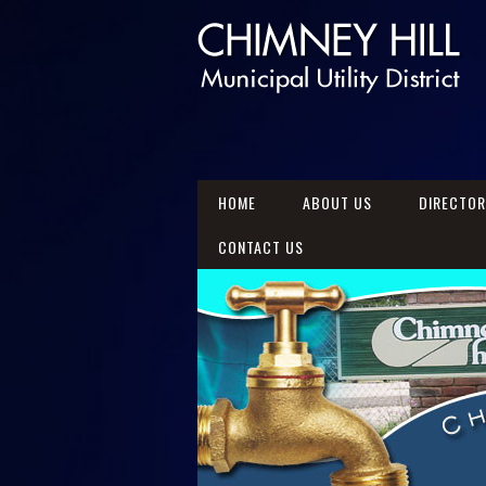
HOME
ABOUT US
DIRECTO
CONTACT US