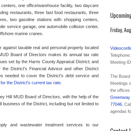
centers, one office/warehouse facility, two daycare
ding restaurants, three fast food restaurants, three
Upcoming
ores, two gasoline stations with shopping centers,
bile service garage, one automobile collision center,
Friday, Au
offshore marine cranes.
ar against taxable real and personal property located
Videoconf
l MUD Board of Directors makes its annual tax rate
Telephone:
lues set by the Harris County Appraisal District; and
Meeting ID
he District’s Financial Advisor and other District
es needed to cover the District’s debt service and
The Board 
for the District’s current tax rate
.
Meetings o
the offices
mney Hill MUD Board of Directors, with the help of the
Greenway P
l business of the District, including but not limited to
77046.
Call
agendas fo
upply and wastewater treatment services to our
Contact 