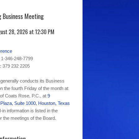
 Business Meeting
gust 28, 2026 at 12:30 PM
erence
 1-346-248-7799
: 379 232 2205
generally conducts its Business
n the fourth Friday of the month at
 of Coats Rose, P.C., at
9
laza, Suite 1000, Houston, Texas
-in information is listed in the
r the meetings of the Board.
Information