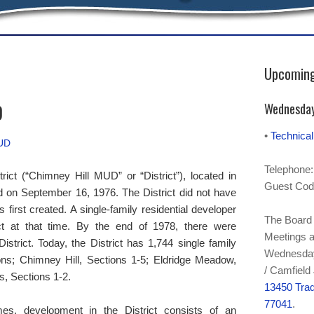
Upcoming
D
Wednesday
•
Technica
MUD
Telephone:
trict (“Chimney Hill MUD” or “District”), located in
Guest Cod
d on September 16, 1976. The District did not have
 first created. A single-family residential developer
The Board 
ict at that time. By the end of 1978, there were
Meetings a
strict. Today, the District has 1,744 single family
Wednesday 
ons; Chimney Hill, Sections 1-5; Eldridge Meadow,
/ Camfield
, Sections 1-2.
13450 Trad
77041
.
mes, development in the District consists of an