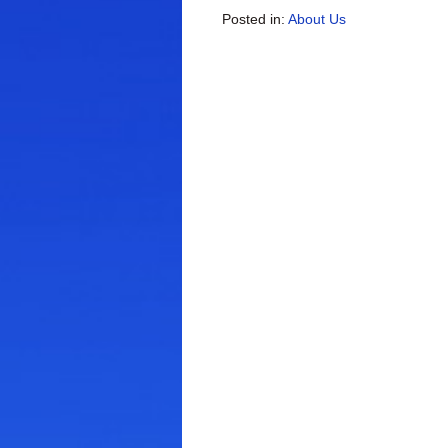
Posted in:
About Us