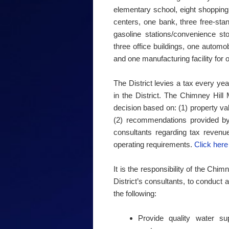
elementary school, eight shopping 
centers, one bank, three free-stan
gasoline stations/convenience st
three office buildings, one automo
and one manufacturing facility for 
The District levies a tax every ye
in the District. The Chimney Hil
decision based on: (1) property va
(2) recommendations provided by t
consultants regarding tax revenu
operating requirements.
Click here 
It is the responsibility of the Chi
District’s consultants, to conduct al
the following:
Provide quality water s