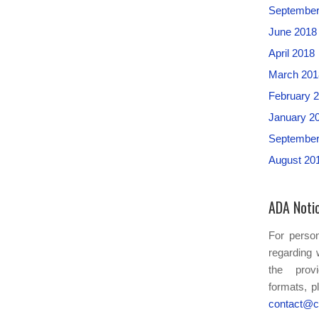
September
June 2018
April 2018
March 201
February 
January 2
September
August 20
ADA Noti
For person
regarding 
the provi
formats, p
contact@c