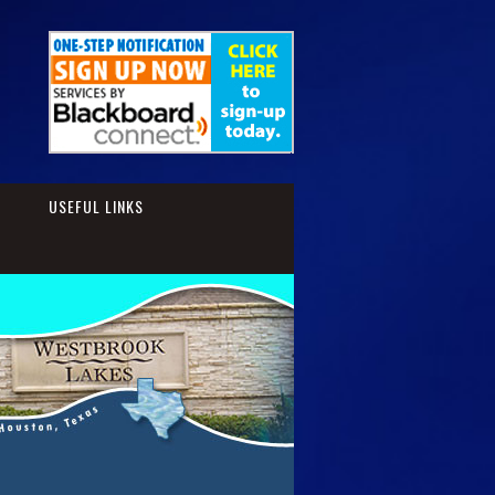
S
USEFUL LINKS