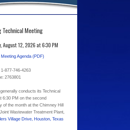
 Technical Meeting
, August 12, 2026 at 6:30 PM
l Meeting Agenda (PDF)
 1-877-746-4263
e: 2763801
generally conducts its Technical
t 6:30 PM on the second
of the month at the Chimney Hill
 Joint Wastewater Treatment Plant,
ers Village Drive, Houston, Texas