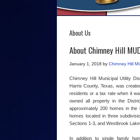
About Us
About Chimney Hill MU
January 1, 2018
by
Chimney Hill 
Chimney Hill Municipal Utility Dis
Harris County, Texas, was create
residents or a tax rate when it was
owned all property in the Distr
approximately 200 homes in the Di
homes located in three subdivisi
Sections 1-3, and Westbrook Lakes
In addition to single family ho