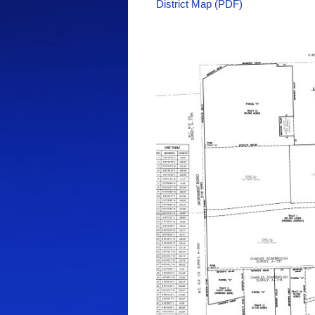
District Map (PDF)