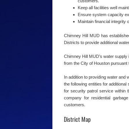
customers.
Keep all facilities well main
Ensure system capacity e
Maintain financial integrity o
Chimney Hill MUD has established
Districts to provide additional wat
Chimney Hill MUD’s water supply i
from the City of Houston pursuant t
In addition to providing water and 
the following entities for additiona
for security patrol service within 
company for residential garbage 
customers.
District Map