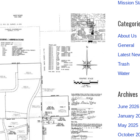
Mission S
Categori
About Us
General
Latest Ne
Trash
Water
Archives
June 2026
January 2
May 2025
October 2