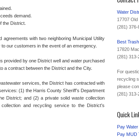
tained.
Water Dis
xceeds demand.
17707 Old 
f the District.
(281) 376-
 agreements with two neighboring Municipal Utility
Best Trash
er to our customers in the event of an emergency.
17820 Mad
(281) 313-
s provided by one District well and water purchased
o a contract between the District and the City.
For questio
recycling s
wastewater services, the District has contracted with
please con
l services: (1) the Harris County Sheriff’s Department
(281) 313-
the District; and (2) a private solid waste collection
collection and recycling service to the District’s
Quick Lin
Pay Water 
Pay MUD T