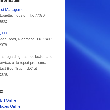
trict Management
Louetta, Houston, TX 77070
8802
, LLC
den Road, Richmond, TX 77407
2378
ns regarding trash collection and
ervice, or to report problems,
tact Best Trash, LLC at
2378.
ks
Bill Online
axes Online