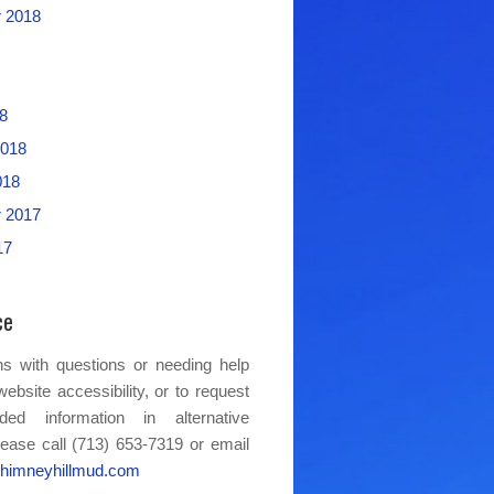
 2018
8
2018
018
 2017
17
ce
s with questions or needing help
website accessibility, or to request
ded information in alternative
lease call (713) 653-7319 or email
himneyhillmud.com