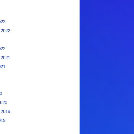
023
 2022
022
 2021
021
0
2020
 2019
019