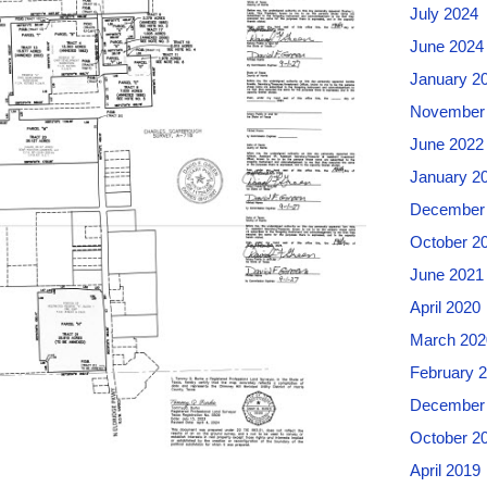
July 2024
June 2024
January 2
November
June 2022
January 2
December
October 2
June 2021
April 2020
March 202
February 
December
October 2
April 2019