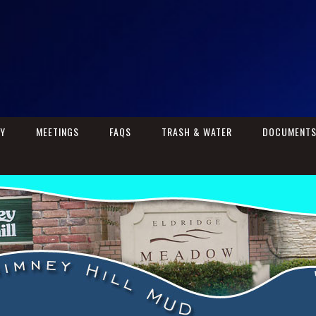
RY
MEETINGS
FAQS
TRASH & WATER
DOCUMENT