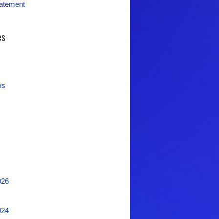
tatement
es
ws
026
024