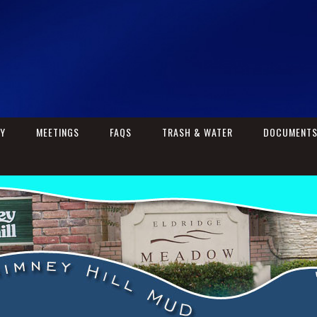
RY
MEETINGS
FAQS
TRASH & WATER
DOCUMENT