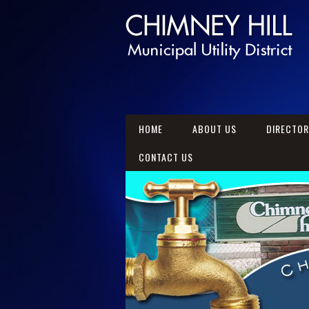
HOME
ABOUT US
DIRECTO
CONTACT US