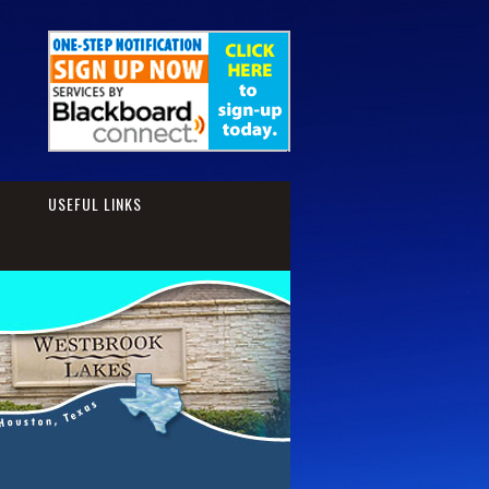
S
USEFUL LINKS