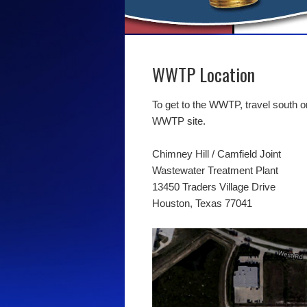
WWTP Location
To get to the WWTP, travel south on
WWTP site.
Chimney Hill / Camfield Joint
Wastewater Treatment Plant
13450 Traders Village Drive
Houston, Texas 77041