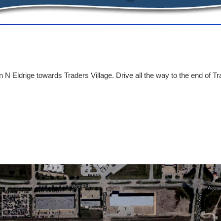
 N Eldrige towards Traders Village. Drive all the way to the end of Tr