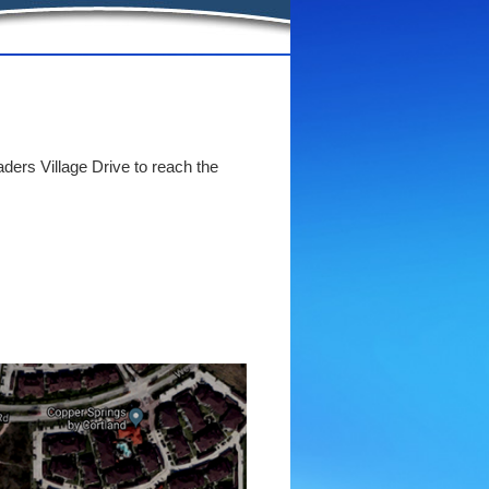
aders Village Drive to reach the